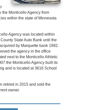
o
ok the Monticello Agency from
cies within the state of Minnesota
cello Agency was located within
 County State Auto Bank until the
acquired by Marquette bank 1992.
oved the agency in the office
ted next to the Monticello Athletic
007 the Monticello Agency built its
ng and is located at 3616 School
n retired in 2015 and sold the
rrent owner.