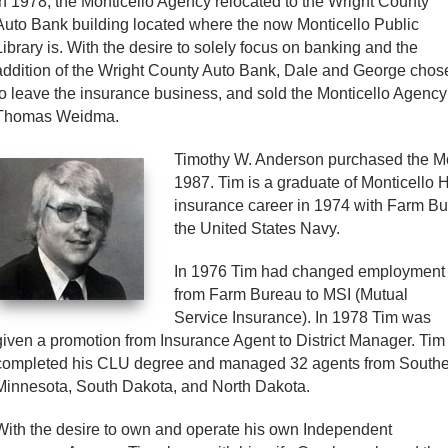
In 1978, the Monticello Agency relocated to the Wright County
Auto Bank building located where the now Monticello Public
Library is. With the desire to solely focus on banking and the
addition of the Wright County Auto Bank, Dale and George chos
to leave the insurance business, and sold the Monticello Agency
Thomas Weidma.
Timothy W. Anderson purchased the M
1987. Tim is a graduate of Monticello 
insurance career in 1974 with Farm Bur
the United States Navy.
In 1976 Tim had changed employment
from Farm Bureau to MSI (Mutual
Service Insurance). In 1978 Tim was
given a promotion from Insurance Agent to District Manager. Tim
completed his CLU degree and managed 32 agents from South
Minnesota, South Dakota, and North Dakota.
With the desire to own and operate his own Independent