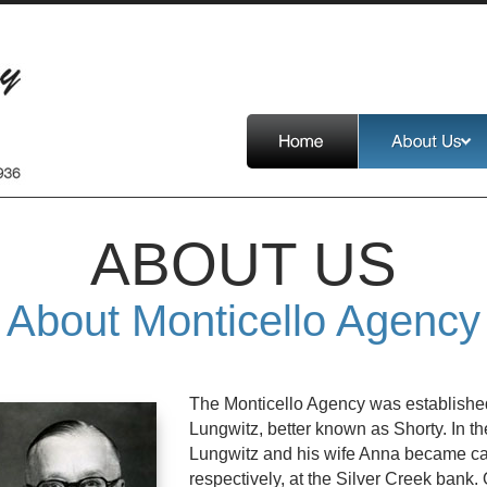
ABOUT US
About Monticello Agency
The Monticello Agency was establishe
Lungwitz, better known as Shorty. In the
Lungwitz and his wife Anna became cas
respectively, at the Silver Creek bank.