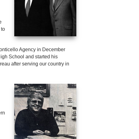
e
 to
onticello Agency in December
High School and started his
eau after serving our country in
ern