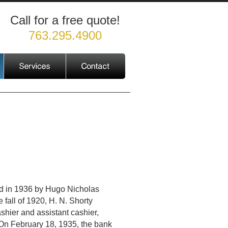
Call for a free quote!
763.295.4900
d in 1936 by Hugo Nicholas
 fall of 1920, H. N. Shorty
hier and assistant cashier,
On February 18, 1935, the bank