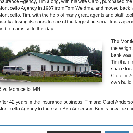
Insurance Agency, Tim along, with his wife Carol, purchased the
Monticello Agency in 1987 from Tom Weidma, and moved back t
Monticello. Tim, with the help of many great agents and staff, to
nearly closing its doors to one of the largest personal lines agen
and remains so to this day.
The Monti
the Wright
bank was 
Tim then m
space loca
Club. In 2
own buildi
Blvd Monticello, MN.
After 42 years in the insurance business, Tim and Carol Anderso
Monticello Agency to their son Ben Anderson. Ben is now the cu