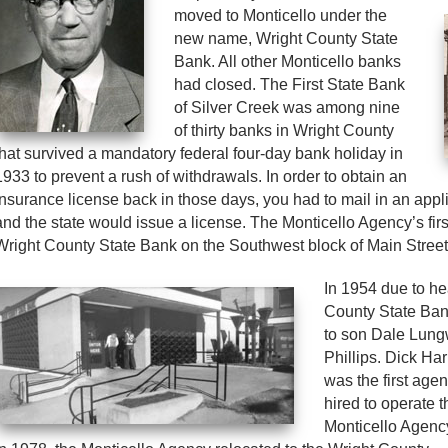
moved to Monticello under the
new name, Wright County State
Bank. All other Monticello banks
had closed. The First State Bank
of Silver Creek was among nine
of thirty banks in Wright County
that survived a mandatory federal four-day bank holiday in
1933 to prevent a rush of withdrawals. In order to obtain an
insurance license back in those days, you had to mail in an appl
and the state would issue a license. The Monticello Agency’s firs
Wright County State Bank on the Southwest block of Main Street
In 1954 due to he
County State Ban
to son Dale Lung
Phillips.
Dick Har
was the first agen
hired to operate t
Monticello Agenc