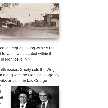
ication request along with $5.00
t location was located within the
 in Monticello, MN.
alth issues, Shorty sold the Wright
k along with the Monticello Agency
witz, and son-in-law George
r
t
he
y.